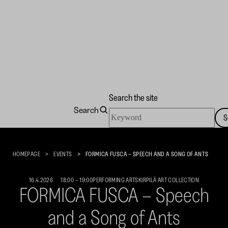
Search the site
Search
Search
S
the
Kirpilä
site
Art
Collection
HOMEPAGE
EVENTS
FORMICA FUSCA – SPEECH AND A SONG OF ANTS
16.4.2026
18:00
–
19:00
PERFORMING ARTS
KIRPILÄ ART COLLECTION
FORMICA FUSCA – Speech
and a Song of Ants