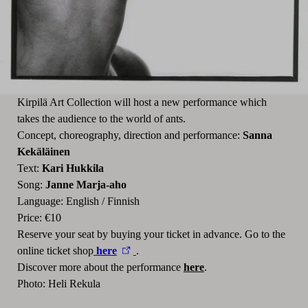
Kirpilä Art Collection will host a new performance which
takes the audience to the world of ants.
Concept, choreography, direction and performance:
Sanna
Kekäläinen
Text:
Kari Hukkila
Song:
Janne Marja-aho
Language: English / Finnish
Price: €10
Reserve your seat by buying your ticket in advance. Go to the
online ticket shop
here
.
Discover more about the performance
here
.
Photo: Heli Rekula