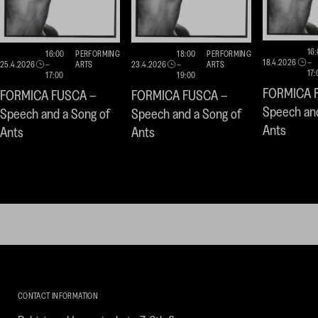
16
16:00
PERFORMING
18:00
PERFORMING
18.4.2026
–
25.4.2026
–
ARTS
23.4.2026
–
ARTS
17:
17:00
19:00
FORMICA 
FORMICA FUSCA –
FORMICA FUSCA –
Speech and
Speech and a Song of
Speech and a Song of
Ants
Ants
Ants
Kirpilä
Art
CONTACT INFORMATION
Collection