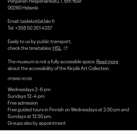
Pohjoinen Hesperiankatu 7, 6th floor
00260 Helsinki
Email: taidekoti(at)skr.fi
Tel: +358 50 351 4337
Easily to us by public transport,
check the timetables:
HSL
The museum is not a fully accessible space.
Read more
about the accessibility of the Kirpilä Art Collection.
OPENING HOURS
Wednesdays 2–6 pm
Sundays 12–4 pm
Free admission
Free guided tours in Finnish on Wednesdays at 2:30 pm and
Sundays at 12:30 pm.
Groups also by appointment
The collection is closed: