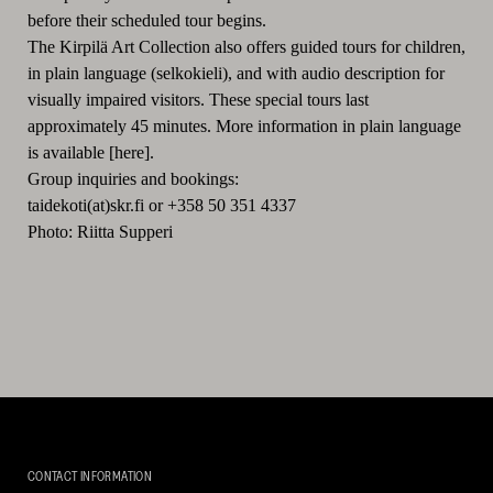
before their scheduled tour begins.
The Kirpilä Art Collection also offers guided tours for children,
in plain language (selkokieli), and with audio description for
visually impaired visitors. These special tours last
approximately 45 minutes. More information in plain language
is available [here].
Group inquiries and bookings:
taidekoti(at)skr.fi or +358 50 351 4337
Photo: Riitta Supperi
Kirpilä
Art
CONTACT INFORMATION