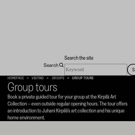
Search the site
Search
Search
S
the
Kirpilä
HOMEPAGE
VISITING
GROUPS
GROUP TOURS
site
Group tours
Art
Collection
Book a private guided tour for your group at the Kirpilä Art
Collection – even outside regular opening hours. The tour offers
an introduction to Juhani Kirpilä’s art collection and his unique
home environment.