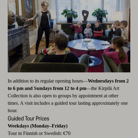
In addition to its regular opening hours—
Wednesdays from 2
to 6 pm and Sundays from 12 to 4 pm
—the Kirpilä Art
Collection is also open to groups by appointment at other
times. A visit includes a guided tour lasting approximately one
hour.
Guided Tour Prices
Weekdays (Monday–Friday)
Tour in Finnish or Swedish: €70