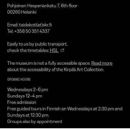
Collection
Pohjoinen Hesperiankatu 7, 6th floor
00260 Helsinki
Email: taidekoti(at)skr.fi
Tel: +358 50 351 4337
Easily to us by public transport,
check the timetables:
HSL
The museum is not a fully accessible space.
Read more
about the accessibility of the Kirpilä Art Collection.
OPENING HOURS
Wednesdays 2–6 pm
Sundays 12–4 pm
Free admission
Free guided tours in Finnish on Wednesdays at 2:30 pm and
Sundays at 12:30 pm.
Groups also by appointment