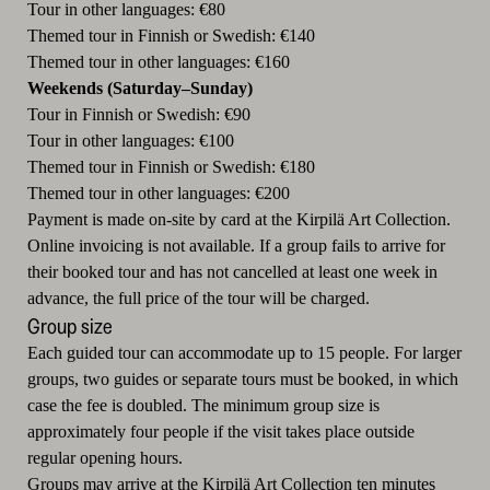
Tour in other languages: €80
Themed tour in Finnish or Swedish: €140
Themed tour in other languages: €160
Weekends (Saturday–Sunday)
Tour in Finnish or Swedish: €90
Tour in other languages: €100
Themed tour in Finnish or Swedish: €180
Themed tour in other languages: €200
Payment is made on-site by card at the Kirpilä Art Collection.
Online invoicing is not available. If a group fails to arrive for
their booked tour and has not cancelled at least one week in
advance, the full price of the tour will be charged.
Group size
Each guided tour can accommodate up to 15 people. For larger
groups, two guides or separate tours must be booked, in which
case the fee is doubled. The minimum group size is
approximately four people if the visit takes place outside
regular opening hours.
Groups may arrive at the Kirpilä Art Collection ten minutes