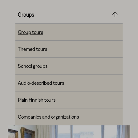
Groups
Group tours
Themed tours
School groups
Audio-described tours
Plain Finnish tours
Companies and organizations