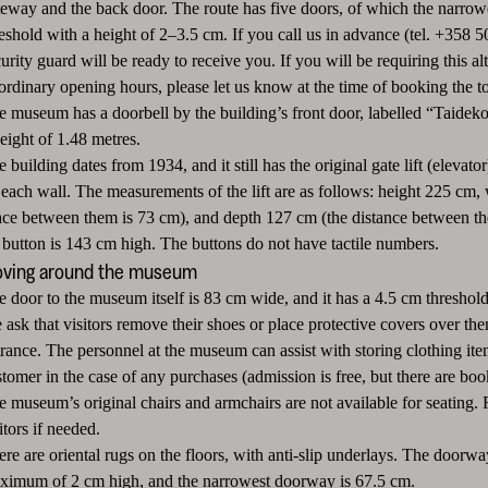
teway and the back door. The route has five doors, of which the narrow
reshold with a height of 2–3.5 cm. If you call us in advance (tel. +358
urity guard will be ready to receive you. If you will be requiring this a
ordinary opening hours, please let us know at the time of booking the to
 museum has a doorbell by the building’s front door, labelled “Taidekoti K
eight of 1.48 metres.
 building dates from 1934, and it still has the original gate lift (elevat
each wall. The measurements of the lift are as follows: height 225 cm, w
ace between them is 73 cm), and depth 127 cm (the distance between the 
t button is 143 cm high. The buttons do not have tactile numbers.
ving around the museum
e door to the museum itself is 83 cm wide, and it has a 4.5 cm threshold
ask that visitors remove their shoes or place protective covers over the
trance. The personnel at the museum can assist with storing clothing it
tomer in the case of any purchases (admission is free, but there are boo
e museum’s original chairs and armchairs are not available for seating. 
itors if needed.
ere are oriental rugs on the floors, with anti-slip underlays. The door
ximum of 2 cm high, and the narrowest doorway is 67.5 cm.