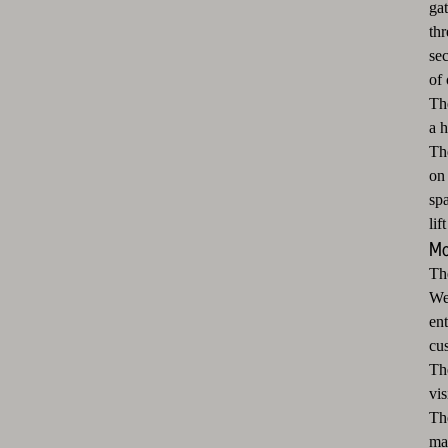
ga
th
sec
of 
The
a h
The
on 
sp
lif
Mo
Th
We 
en
cus
Th
vis
Th
ma