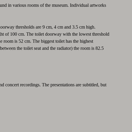
found in various rooms of the museum. Individual artworks
 doorway thresholds are 9 cm, 4 cm and 3.5 cm high.
eight of 100 cm. The toilet doorway with the lowest threshold
he room is 52 cm. The biggest toilet has the highest
between the toilet seat and the radiator) the room is 82.5
nd concert recordings. The presentations are subtitled, but