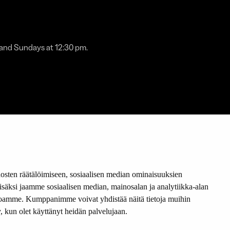
 and Sundays at 12:30 pm.
sten räätälöimiseen, sosiaalisen median ominaisuuksien
member of:
äksi jaamme sosiaalisen median, mainosalan ja analytiikka-alan
stoamme. Kumppanimme voivat yhdistää näitä tietoja muihin
tty, kun olet käyttänyt heidän palvelujaan.