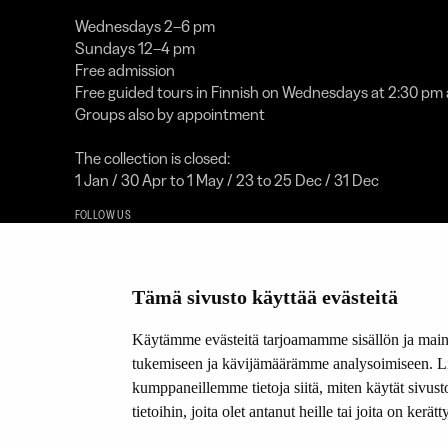
Wednesdays 2–6 pm
Sundays 12–4 pm
Free admission
Free guided tours in Finnish on Wednesdays at 2:30 pm
Groups also by appointment
The collection is closed:
1 Jan / 30 Apr to 1 May / 23 to 25 Dec / 31 Dec
FOLLOW US
Facebook
YouTube
Tämä sivusto käyttää evästeitä
Instagram
Käytämme evästeitä tarjoamamme sisällön ja maino
A proud 
tukemiseen ja kävijämäärämme analysoimiseen. Lis
kumppaneillemme tietoja siitä, miten käytät sivu
LOGOT
tietoihin, joita olet antanut heille tai joita on kerä