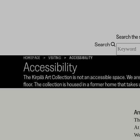
Search the 
Search
Search
Kirpilä
the
Art
HOMEPAGE
VISITING
ACCESSIBILITY
site
Collection
Accessibility
The Kirpilä Art Collection is not an accessible space. We ar
floor. The collection is housed in a former home that take
Ar
Th
At
We