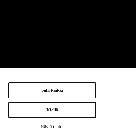
Salli kaikki
Kiellä
Näytä tiedot