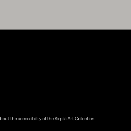
bout the accessibility of the Kirpilä Art Collection.