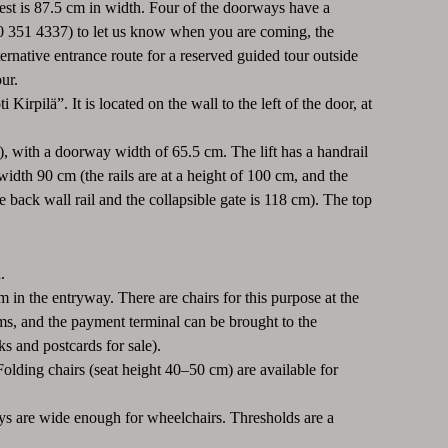
est is 87.5 cm in width. Four of the doorways have a
 50 351 4337) to let us know when you are coming, the
lternative entrance route for a reserved guided tour outside
ur.
irpilä”. It is located on the wall to the left of the door, at
or), with a doorway width of 65.5 cm. The lift has a handrail
idth 90 cm (the rails are at a height of 100 cm, and the
back wall rail and the collapsible gate is 118 cm). The top
.
m in the entryway. There are chairs for this purpose at the
ems, and the payment terminal can be brought to the
ks and postcards for sale).
Folding chairs (seat height 40–50 cm) are available for
ways are wide enough for wheelchairs. Thresholds are a