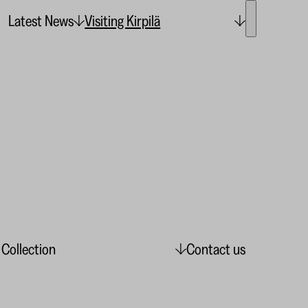
Latest News
Visiting Kirpilä
 Collection
Contact us