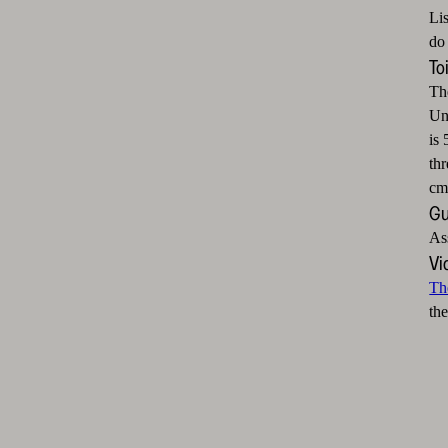
Li
do 
To
Th
Unf
is 
thr
cm
Gu
As
Vi
Th
the