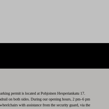
parking permit is located at Pohjoinen Hesperiankatu 17.
handrail on both sides. During our opening hours, 2 pm–6 pm
elchairs with assistance from the security guard, via the