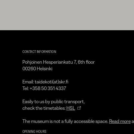
Kirpilä
Art
CONTACT INFORMATION
Collection
Pohjoinen Hesperiankatu 7, 6th floor
00260 Helsinki
Email: taidekoti(at)skr.fi
Tel: +358 50 351 4337
Easily to us by public transport,
check the timetables:
HSL
The museum is not a fully accessible space.
Read more
a
OPENING HOURS