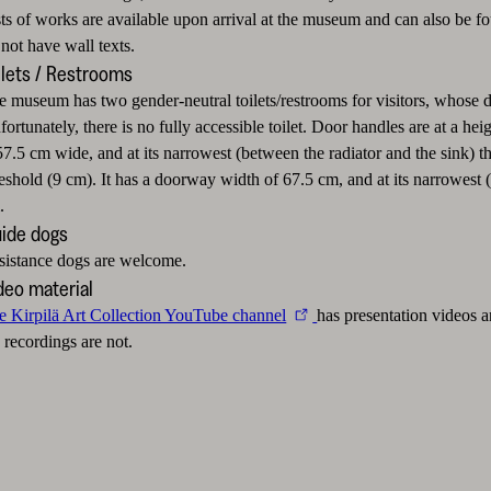
sts of works are available upon arrival at the museum and can also be 
not have wall texts.
ilets / Restrooms
e museum has two gender-neutral toilets/restrooms for visitors, whose
ortunately, there is no fully accessible toilet. Door handles are at a h
57.5 cm wide, and at its narrowest (between the radiator and the sink) t
eshold (9 cm). It has a doorway width of 67.5 cm, and at its narrowest (
.
ide dogs
sistance dogs are welcome.
deo material
e Kirpilä Art Collection YouTube channel
has presentation videos a
 recordings are not.