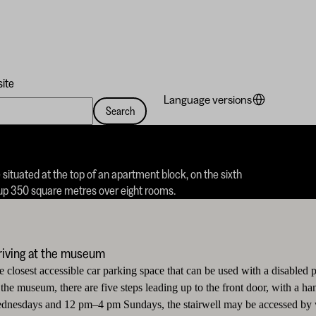
site
Language versions
Search
e situated at the top of an apartment block, on the sixth
s up 350 square metres over eight rooms.
riving at the museum
e closest accessible car parking space that can be used with a disabled 
 the museum, there are five steps leading up to the front door, with a 
dnesdays and 12 pm–4 pm Sundays, the stairwell may be accessed by whe