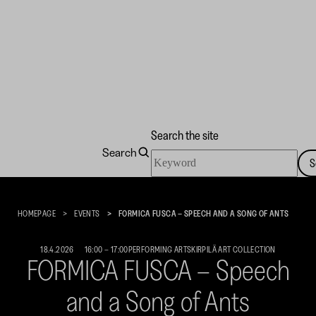
Search the site
Search
Search
S
the
Kirpilä
site
Art
Collection
HOMEPAGE
EVENTS
FORMICA FUSCA – SPEECH AND A SONG OF ANTS
18.4.2026
16:00
–
17:00
PERFORMING ARTS
KIRPILÄ ART COLLECTION
FORMICA FUSCA – Speech
and a Song of Ants