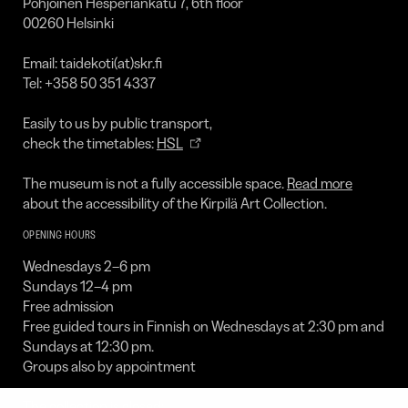
Pohjoinen Hesperiankatu 7, 6th floor
00260 Helsinki
Email: taidekoti(at)skr.fi
Tel: +358 50 351 4337
Easily to us by public transport,
check the timetables:
HSL
The museum is not a fully accessible space.
Read more
about the accessibility of the Kirpilä Art Collection.
OPENING HOURS
Wednesdays 2–6 pm
Sundays 12–4 pm
Free admission
Free guided tours in Finnish on Wednesdays at 2:30 pm and
Sundays at 12:30 pm.
Groups also by appointment
The collection is closed: