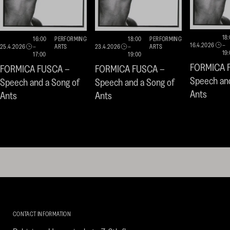
18
16:00
PERFORMING
18:00
PERFORMING
16.4.2026
–
25.4.2026
–
ARTS
23.4.2026
–
ARTS
19
17:00
19:00
FORMICA 
FORMICA FUSCA –
FORMICA FUSCA –
Speech and
Speech and a Song of
Speech and a Song of
Ants
Ants
Ants
Kirpilä
Art
CONTACT INFORMATION
Collection