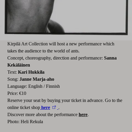
Kirpilä Art Collection will host a new performance which
takes the audience to the world of ants.
Concept, choreography, direction and performance:
Sanna
Kekäläinen
Text:
Kari Hukkila
Song:
Janne Marja-aho
Language: English / Finnish
Price: €10
Reserve your seat by buying your ticket in advance. Go to the
online ticket shop
here
.
Discover more about the performance
here
.
Photo: Heli Rekula