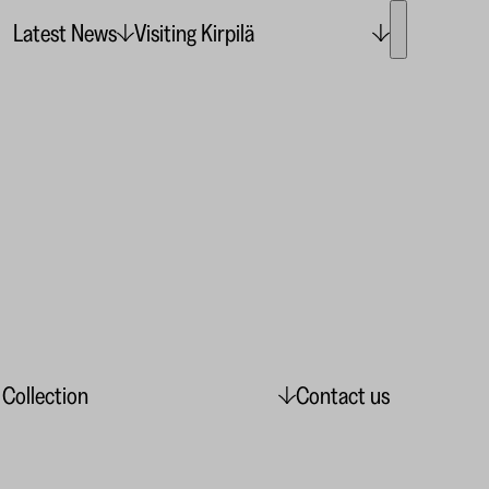
Latest News
Visiting Kirpilä
 Collection
Contact us