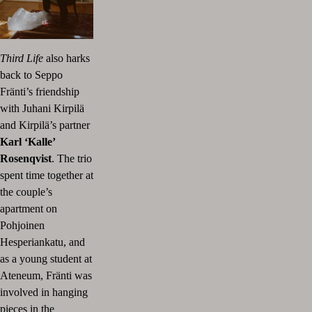
Third Life
also harks
back to Seppo
Fränti’s friendship
with Juhani Kirpilä
and Kirpilä’s partner
Karl ‘Kalle’
Rosenqvist
. The trio
spent time together at
the couple’s
apartment on
Pohjoinen
Hesperiankatu, and
as a young student at
Ateneum, Fränti was
involved in hanging
pieces in the