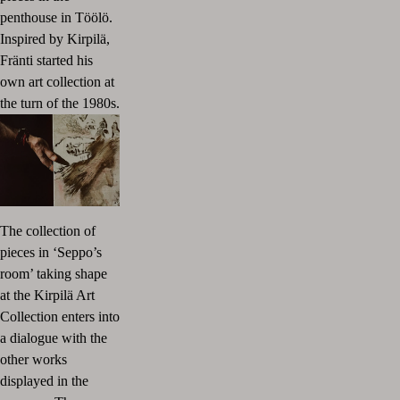
penthouse in Töölö.
Inspired by Kirpilä,
Fränti started his
own art collection at
the turn of the 1980s.
The collection of
pieces in ‘Seppo’s
room’ taking shape
at the Kirpilä Art
Collection enters into
a dialogue with the
other works
displayed in the