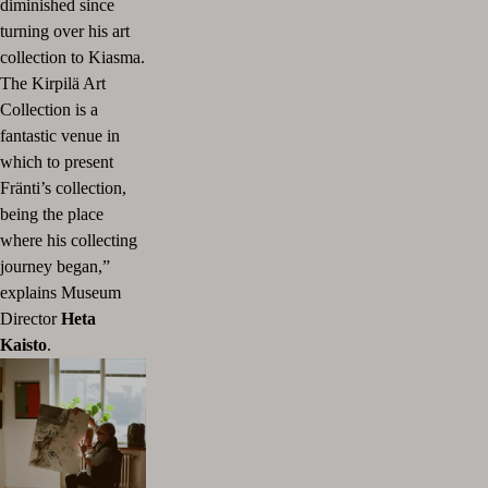
diminished since
turning over his art
collection to Kiasma.
The Kirpilä Art
Collection is a
fantastic venue in
which to present
Fränti’s collection,
being the place
where his collecting
journey began,”
explains Museum
Director
Heta
Kaisto
.