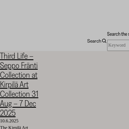
Search the 
Search
Search
Kirpilä
the
Art
Third Life –
site
Collection
Seppo Fränti
Collection at
Kirpilä Art
Collection 31
Aug – 7 Dec
2025
10.6.2025
The Kirpilä Art