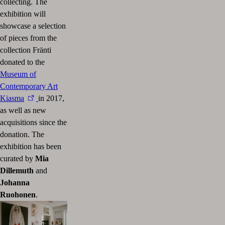
collecting. The
exhibition will
showcase a selection
of pieces from the
collection Fränti
donated to the
Museum of
Contemporary Art
Kiasma
in 2017,
as well as new
acquisitions since the
donation. The
exhibition has been
curated by
Mia
Dillemuth
and
Johanna
Ruohonen
.