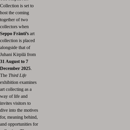
Collection is set to
host the coming
together of two
collectors when
Seppo Fränti’s
art
collection is placed
alongside that of
Juhani Kirpilä from
31 August to 7
December 2025
.
The
Third Life
exhibition examines
art collecting as a
way of life and
invites visitors to
dive into the motives
for, meaning behind,
and opportunities for