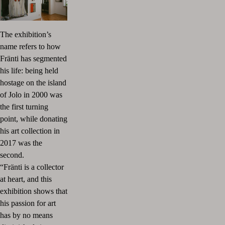
The exhibition’s
name refers to how
Fränti has segmented
his life: being held
hostage on the island
of Jolo in 2000 was
the first turning
point, while donating
his art collection in
2017 was the
second.
“Fränti is a collector
at heart, and this
exhibition shows that
his passion for art
has by no means