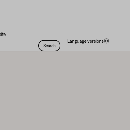
site
Language versions
Search