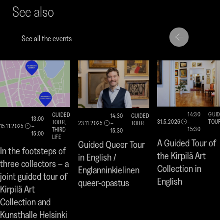
See also
a
a
a
new
new
ne
window)
window
win
See all the events
Move
Move
to
to
next
previou
highlight
highligh
14:30
GUI
GUIDED
14:30
GUIDED
13:00
31.5.2026
–
TOU
TOUR,
23.11.2025
–
TOUR
15.11.2025
–
15:30
THIRD
15:30
15:00
LIFE
A Guided Tour of
Guided Queer Tour
In the footsteps of
the Kirpilä Art
in English /
three collectors – a
Collection in
Englanninkielinen
joint guided tour of
English
queer-opastus
Kirpilä Art
Collection and
Kunsthalle Helsinki