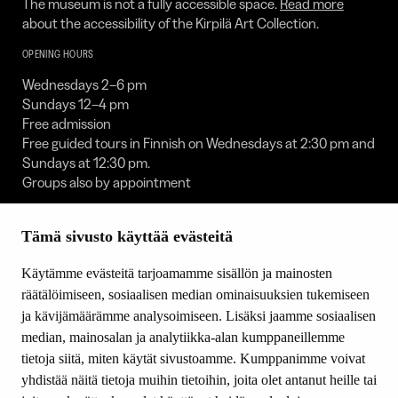
The museum is not a fully accessible space.
Read more
about the accessibility of the Kirpilä Art Collection.
OPENING HOURS
Wednesdays 2–6 pm
Sundays 12–4 pm
Free admission
Free guided tours in Finnish on Wednesdays at 2:30 pm and
Sundays at 12:30 pm.
Groups also by appointment
The collection is closed:
Tämä sivusto käyttää evästeitä
1 Jan / 30 Apr to 1 May / 23 to 25 Dec / 31 Dec
FOLLOW US
Käytämme evästeitä tarjoamamme sisällön ja mainosten
räätälöimiseen, sosiaalisen median ominaisuuksien tukemiseen
Facebook
ja kävijämäärämme analysoimiseen. Lisäksi jaamme sosiaalisen
YouTube
median, mainosalan ja analytiikka-alan kumppaneillemme
Instagram
tietoja siitä, miten käytät sivustoamme. Kumppanimme voivat
yhdistää näitä tietoja muihin tietoihin, joita olet antanut heille tai