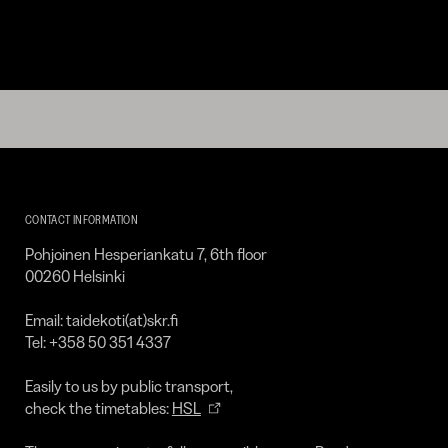
Kirpilä
Art
CONTACT INFORMATION
Collection
Pohjoinen Hesperiankatu 7, 6th floor
00260 Helsinki
Email: taidekoti(at)skr.fi
Tel: +358 50 351 4337
Easily to us by public transport,
check the timetables:
HSL