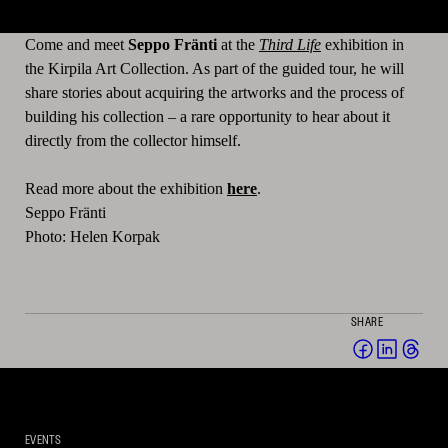
Come and meet
Seppo Fränti
at the
Third Life
exhibition in
the Kirpila Art Collection. As part of the guided tour, he will
share stories about acquiring the artworks and the process of
building his collection – a rare opportunity to hear about it
directly from the collector himself.
Read more about the exhibition
here
.
Seppo Fränti
Photo: Helen Korpak
SHARE
Share
Share
Sha
on
on
on
Facebook
Linked
Thr
(opens
(opens
(op
EVENTS
in
in
in